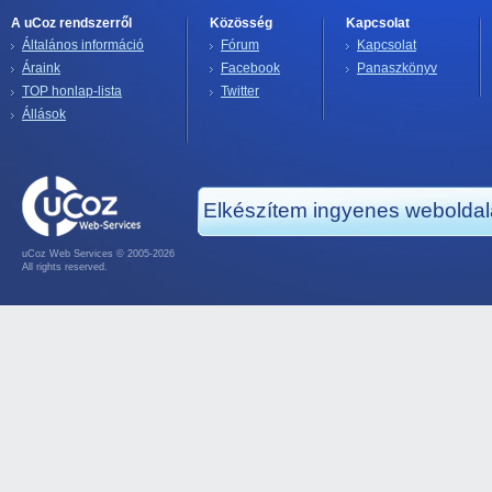
A uCoz rendszerről
Közösség
Kapcsolat
Általános információ
Fórum
Kapcsolat
Áraink
Facebook
Panaszkönyv
TOP honlap-lista
Twitter
Állások
Elkészítem ingyenes webolda
uCoz Web Services © 2005-2026
All rights reserved.