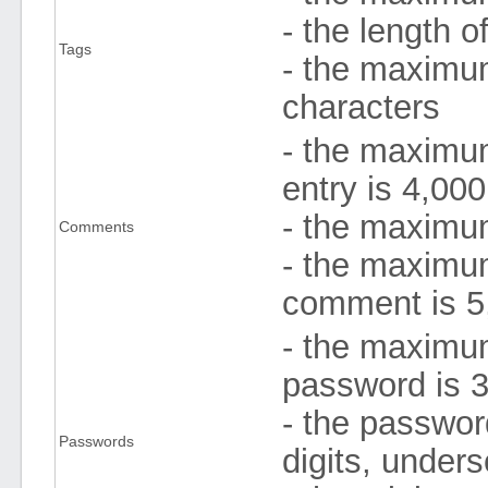
- the length 
Tags
- the maximum
characters
- the maximu
entry is 4,000
- the maximum
Comments
- the maximu
comment is 5
- the maximum
password is 3
- the passwor
Passwords
digits, under