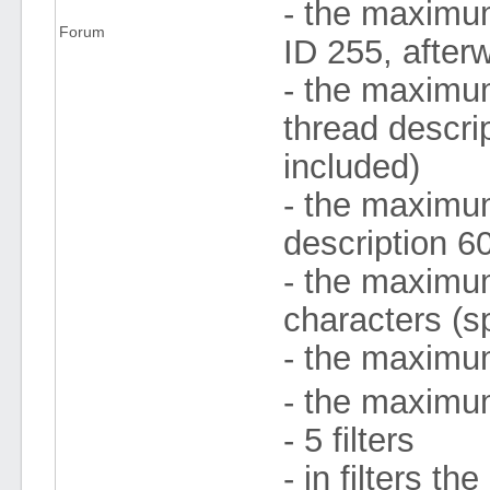
- the maximu
Forum
ID 255, after
- the maximum
thread descri
included)
- the maximum 
description 6
- the maximum
characters (s
- the maximum
- the maximum
- 5 filters
- in filters 