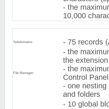
- the maximum
10,000 charac
- 75 records 
Subdomains
- the maximum 
the extension
- the maximum
File Manager
Control Pane
- one nesting 
and folders
- 10 global bl