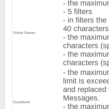
- the maximum
- 5 filters
- in filters 
40 character
Online Games
- the maximum
characters (s
- the maximum
characters (s
- the maximum
limit is exce
and replaced 
Messages.
Guestbook
- the maximu