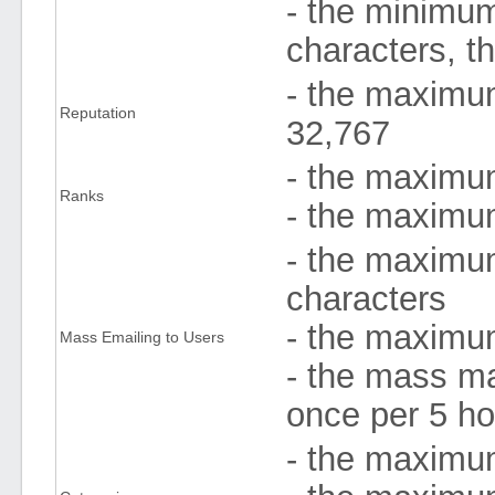
- the minimum
characters, t
- the maximum
Reputation
32,767
- the maximu
Ranks
- the maximum 
- the maximu
characters
- the maximum
Mass Emailing to Users
- the mass ma
once per 5 ho
- the maximum