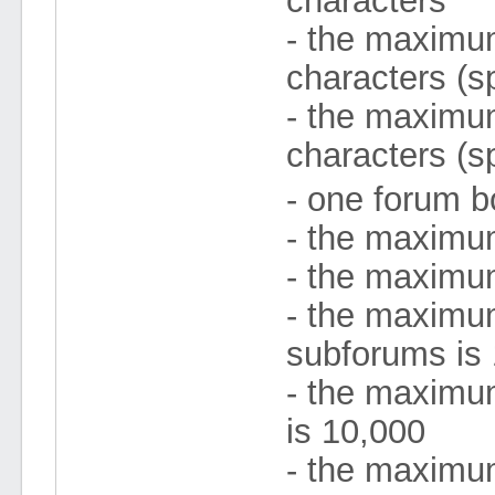
characters
- the maximum 
characters (s
- the maximum
characters (s
- one forum b
- the maximu
- the maximu
- the maximu
subforums is
- the maximum
is 10,000
- the maximu