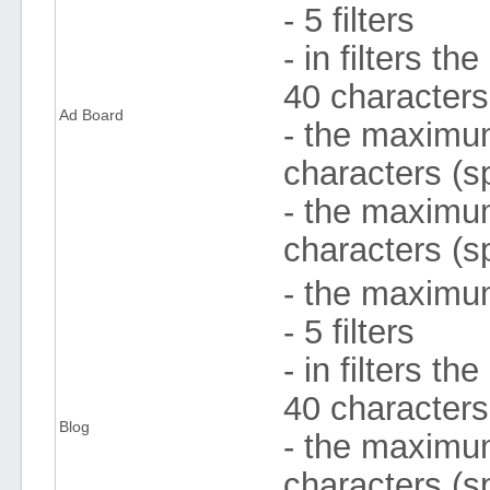
- 5 filters
- in filters 
40 character
Ad Board
- the maximum 
characters (s
- the maximum
characters (s
- the maximum
- 5 filters
- in filters 
40 character
Blog
- the maximum 
characters (s