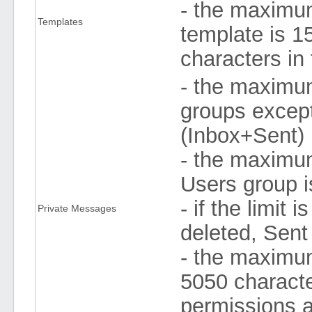
- the maximu
Templates
template is 
characters in
- the maximu
groups excep
(Inbox+Sent)
- the maximu
Users group i
- if the limi
Private Messages
deleted, Sent 
- the maximum
5050 characte
permissions a