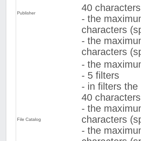
40 character
Publisher
- the maximum 
characters (s
- the maximum
characters (s
- the maximum
- 5 filters
- in filters 
40 character
- the maximum 
characters (s
File Catalog
- the maximum