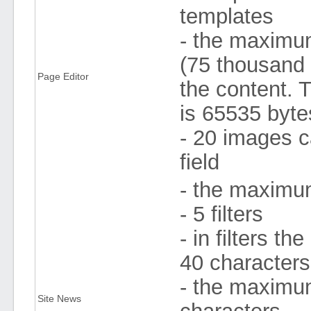
templates
- the maximum
(75 thousand 
Page Editor
the content. 
is 65535 byte
- 20 images c
field
- the maximum
- 5 filters
- in filters 
40 character
- the maximum 
Site News