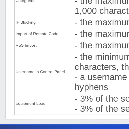
- the maximum
Categories
1,000 charact
- the maximu
IP Blocking
- the maximu
Import of Remote Code
- the maximu
RSS Import
- the minimum
characters, t
Username in Control Panel
- a username 
hyphens
- 3% of the s
Equipment Load
- 3% of the se