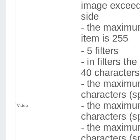
image exceeds
side
- the maximu
item is 255
- 5 filters
- in filters 
40 character
- the maximum 
characters (s
- the maximum
Video
characters (s
- the maximum
characters (s