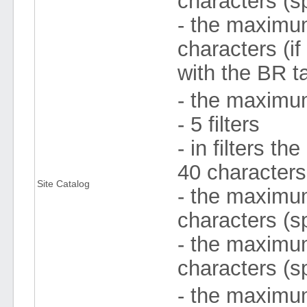
characters (s
- the maximum 
characters (if
with the BR ta
- the maximum
- 5 filters
- in filters 
40 character
Site Catalog
- the maximum 
characters (s
- the maximum
characters (s
- the maximum