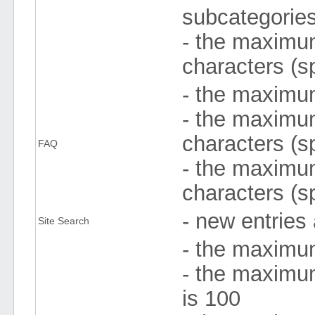
subcategories
- the maximum
characters (s
- the maximum
- the maximum
characters (s
FAQ
- the maximum
characters (s
- new entries
Site Search
- the maximu
- the maximu
is 100