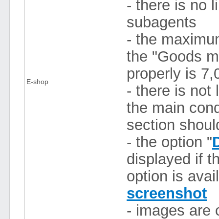
- there is no 
subagents
- the maximum
the "Goods m
properly is 7,
E-shop
- there is not
the main condi
section shoul
- the option "
displayed if 
option is avai
screenshot
- images are 