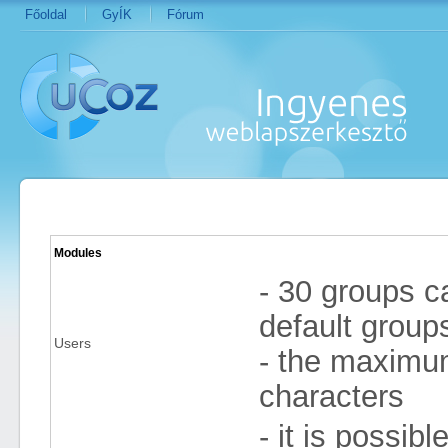
Főoldal
GyÍK
Fórum
Modules
- 30 groups ca
default group
Users
- the maximum 
characters
- it is possib