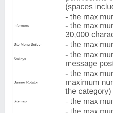
(spaces inclu
- the maximum
- the maximum
Informers
30,000 chara
- the maximu
Site Menu Builder
- the maximu
Smileys
message post
- the maximum
maximum numb
Banner Rotator
the category)
- the maximu
Sitemap
- the maximu