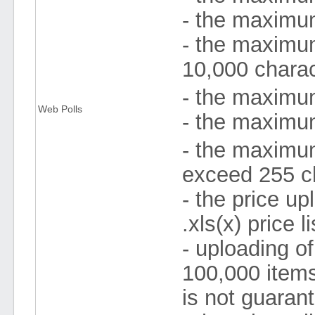
- the maximum
- the maximum
10,000 chara
- the maximum
Web Polls
- the maximum
- the maximum
exceed 255 c
- the price up
.xls(x) price 
- uploading of
100,000 items
is not guaran