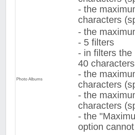
- the maximum
characters (s
- the maximum
- 5 filters
- in filters 
40 character
- the maximum 
Photo Albums
characters (s
- the maximum
characters (s
- the "Maximu
option cannot