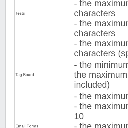
- the maximum
characters
Tests
- the maximum
characters
- the maximum
characters (s
- the minimum
the maximum 
Tag Board
included)
- the maximu
- the maximum
10
- the maximum
Email Forms