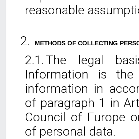
reasonable assumptio
METHODS OF COLLECTING PERS
The legal basi
Information is the
information in acco
of paragraph 1 in Art
Council of Europe o
of personal data.