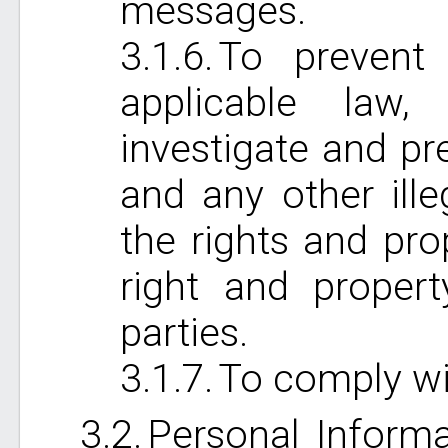
messages.
To prevent 
applicable law,
investigate and pr
and any other ille
the rights and pro
right and proper
parties.
To comply wi
Personal Informa