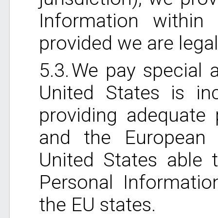
Information within 
provided we are legal
We pay special a
United States is in
providing adequate 
and the European 
United States able t
Personal Informatio
the EU states.