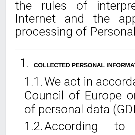
the rules of interpr
Internet and the app
processing of Personal
COLLECTED PERSONAL INFORMA
We act in accorda
Council of Europe o
of personal data (GDP
According to