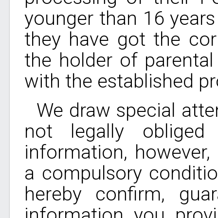
younger than 16 years 
they have got the co
the holder of parental
with the established p
We draw special atten
not legally oblige
information, however, 
a compulsory conditio
hereby confirm, gua
information you prov