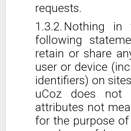
requests.
Nothing in 
following statem
retain or share an
user or device (in
identifiers) on si
uCoz does not c
attributes not mea
for the purpose of