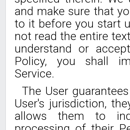
and make sure that yo
to it before you start 
not read the entire tex
understand or accept
Policy, you shall i
Service.
The User guarantees 
User's jurisdiction, t
allows them to ind
processing of their P