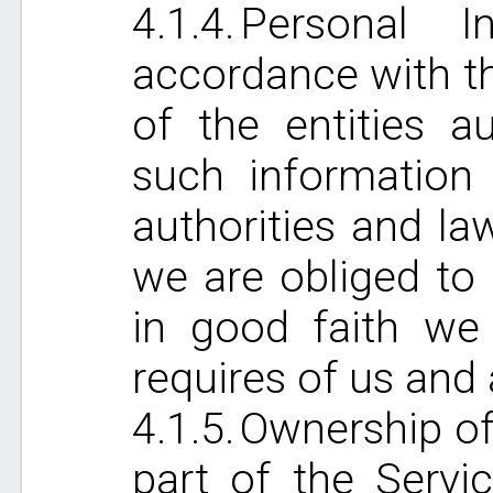
Personal I
accordance with th
of the entities a
such information 
authorities and l
we are obliged to 
in good faith we
requires of us and 
Ownership of 
part of the Servi