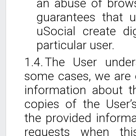
an abuse of brows
guarantees that 
uSocial create dig
particular user.
The User under
some cases, we are e
information about t
copies of the User’
the provided inform
requests when th