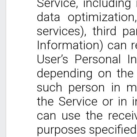
Service, includin
data optimization
services), third p
Information) can r
User’s Personal In
depending on the 
such person in ma
the Service or in i
can use the recei
purposes specified 