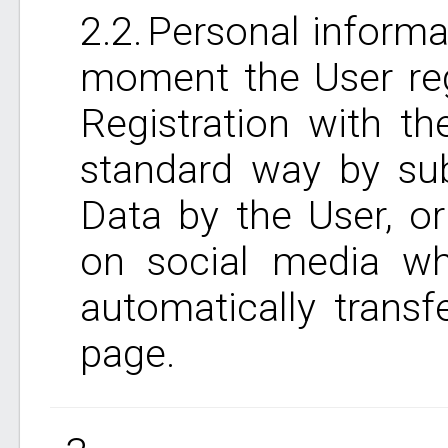
Personal informat
moment the User reg
Registration with t
standard way by sub
Data by the User, o
on social media wh
automatically trans
page.