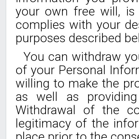
your own free will, i
complies with your des
purposes described be
You can withdraw you
of your Personal Infor
willing to make the pr
as well as providing
Withdrawal of the c
legitimacy of the info
place prior to the cons