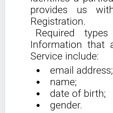
provides us wit
Registration.
Required types 
Information that 
Service include:
email address;
name;
date of birth;
gender.