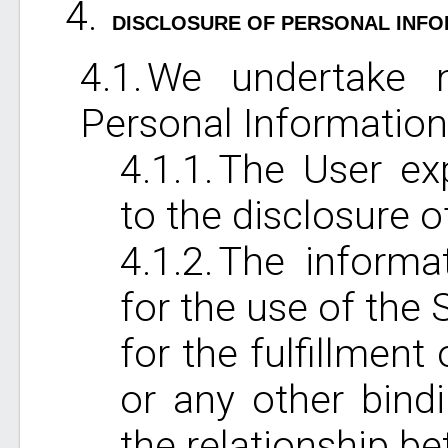
DISCLOSURE OF PERSONAL INF
We undertake n
Personal Information 
The User exp
to the disclosure o
The informat
for the use of the 
for the fulfillmen
or any other bind
the relationship b