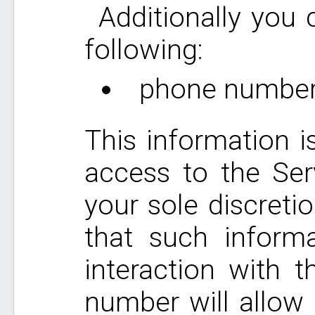
Additionally you
following:
phone number
This information i
access to the Ser
your sole discreti
that such informa
interaction with 
number will allow 