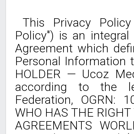
This Privacy Policy 
Policy") is an integra
Agreement which defin
Personal Information 
HOLDER — Ucoz Medi
according to the le
Federation, OGRN: 
WHO HAS THE RIGHT
AGREEMENTS WORL