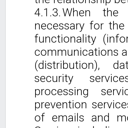
When the i
necessary for the
functionality (inf
communications an
(distribution), 
security servic
processing serv
prevention service
of emails and mo