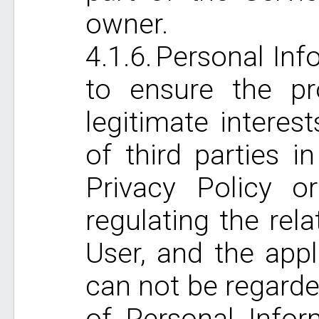
owner.
Personal Info
to ensure the pr
legitimate interest
of third parties i
Privacy Policy o
regulating the rel
User, and the app
can not be regarde
of Personal Infor