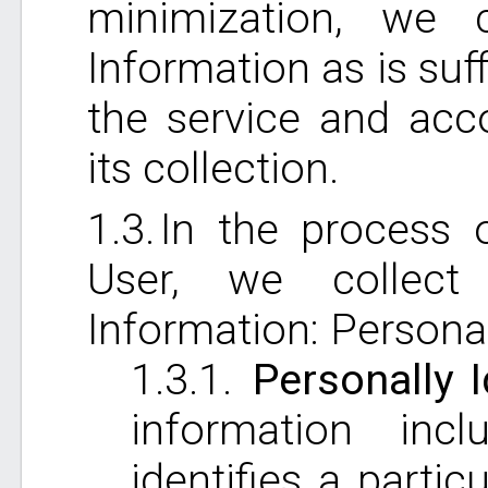
minimization, we 
Information as is suf
the service and acc
its collection.
In the process 
User, we collect
Information: Personal
Personally I
information incl
identifies a parti