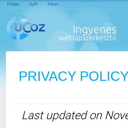
Főoldal
GyÍK
Fórum
PRIVACY POLIC
Last updated on Nov