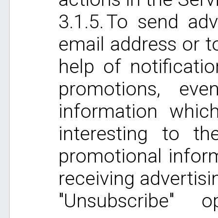
To send adve
email address or t
help of notificati
promotions, ev
information whic
interesting to 
promotional inform
receiving advertis
"Unsubscribe" 