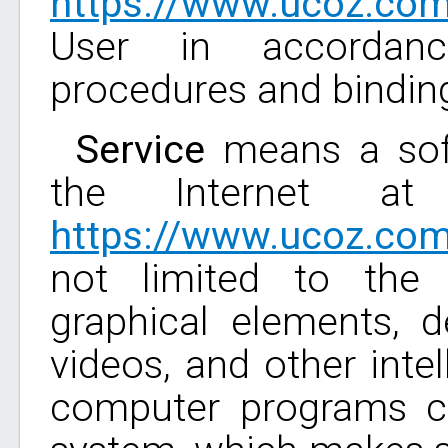
https://www.ucoz.co
User in accordanc
procedures and bindin
Service
means a soft
the Internet at
https://www.ucoz.co
not limited to the 
graphical elements, 
videos, and other intel
computer programs co