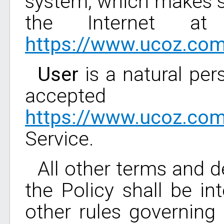
system, which makes s
the Internet at
https://www.ucoz.co
User
is a natural per
accepted 
https://www.ucoz.co
Service.
All other terms and de
the Policy shall be in
other rules governing 