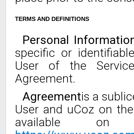
TERMS AND DEFINITIONS
Personal Informatio
specific or identifiab
User of the Servic
Agreement.
Agreement
is a subl
User and uCoz on the 
available on