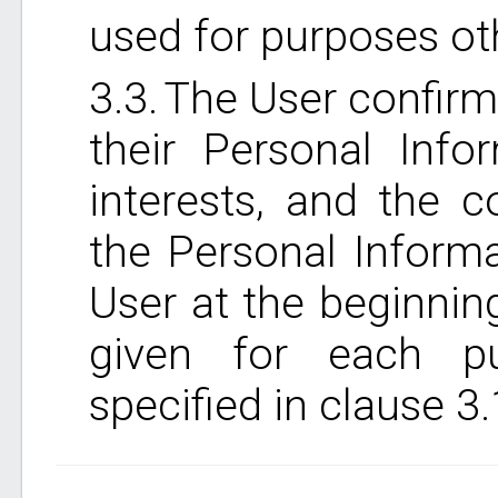
used for purposes ot
The User confirms
their Personal Info
interests, and the 
the Personal Inform
User at the beginning
given for each p
specified in clause 3