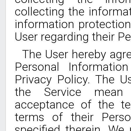
collecting the informa
information protection
User regarding their P
The User hereby agre
Personal Informatio
Privacy Policy. The U
the Service mean t
acceptance of the te
terms of their Perso
specified therein. We 