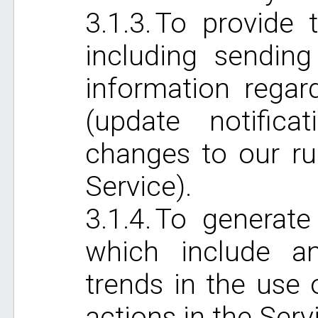
To provide t
including sending
information regar
(update notificat
changes to our ru
Service).
To generate
which include an
trends in the use 
actions in the Serv