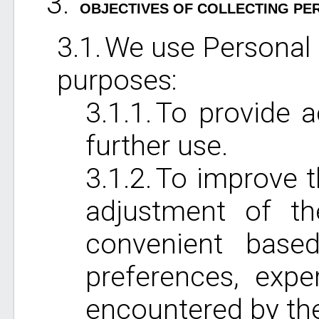
OBJECTIVES OF COLLECTING PE
We use Personal 
purposes:
To provide a
further use.
To improve t
adjustment of th
convenient based
preferences, exper
encountered by the