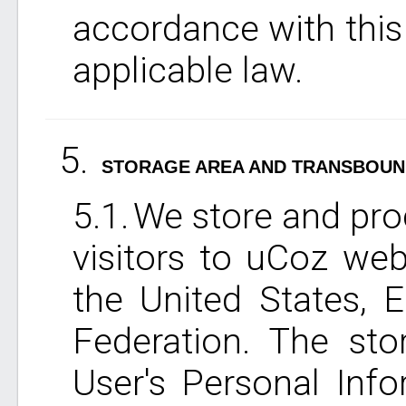
accordance with this
applicable law.
STORAGE AREA AND TRANSBOUN
We store and pro
visitors to uCoz web
the United States, 
Federation. The sto
User's Personal Info