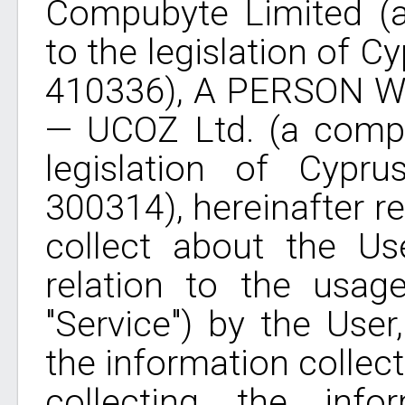
Compubyte Limited (
to the legislation of C
410336), A PERSON
— UCOZ Ltd. (a compa
legislation of Cypru
300314), hereinafter re
collect about the Use
relation to the usag
"Service") by the User
the information collec
collecting the info