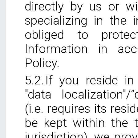
directly by us or wi
specializing in the 
obliged to prote
Information in acc
Policy.
If you reside in
"data localization"/
(i.e. requires its res
be kept within the t
jurisdiction), we pro