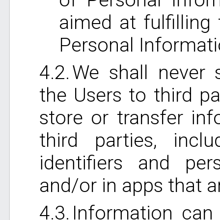
aimed at fulfillin
Personal Informati
We shall never s
the Users to third pa
store or transfer in
third parties, incl
identifiers and per
and/or in apps that 
Information can 